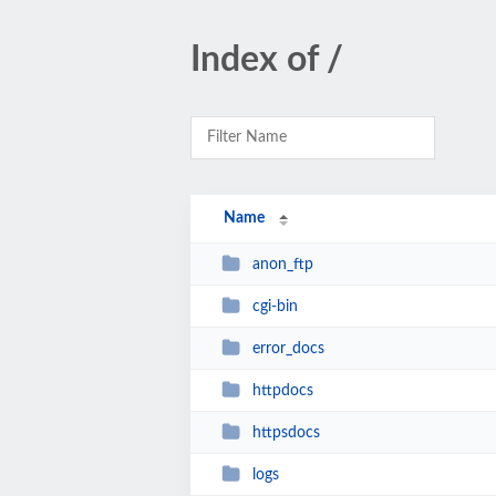
Index of /
Name
anon_ftp
cgi-bin
error_docs
httpdocs
httpsdocs
logs