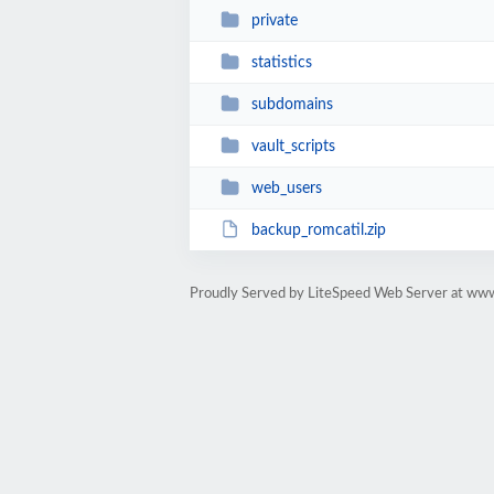
private
statistics
subdomains
vault_scripts
web_users
backup_romcatil.zip
Proudly Served by LiteSpeed Web Server at www.