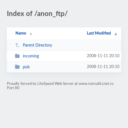
Index of /anon_ftp/
Name
Last Modified
Parent Directory
2008-11-11 20:10
incoming
2008-11-11 20:10
pub
Proudly Served by LiteSpeed Web Server at www.romcatil.cnet.ro
Port 80