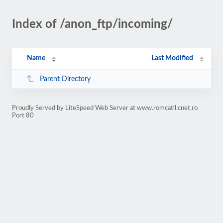
Index of /anon_ftp/incoming/
Name
Last Modified
Parent Directory
Proudly Served by LiteSpeed Web Server at www.romcatil.cnet.ro
Port 80