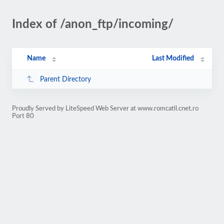
Index of /anon_ftp/incoming/
Name
Last Modified
Parent Directory
Proudly Served by LiteSpeed Web Server at www.romcatil.cnet.ro
Port 80