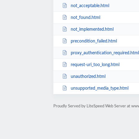
not_acceptable.html
not_found.html
not_implemented.html
precondition_failed.html
proxy_authentication_required.html
request-uri_too_long.html
unauthorized.html
unsupported_media_type.html
Proudly Served by LiteSpeed Web Server at www.