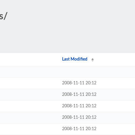
s/
Last Modified
2008-11-11 20:12
2008-11-11 20:12
2008-11-11 20:12
2008-11-11 20:12
2008-11-11 20:12