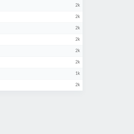
2k
2k
2k
2k
2k
2k
1k
2k