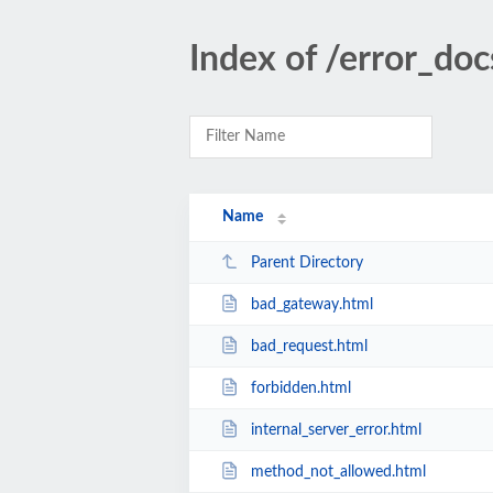
Index of /error_doc
Name
Parent Directory
bad_gateway.html
bad_request.html
forbidden.html
internal_server_error.html
method_not_allowed.html