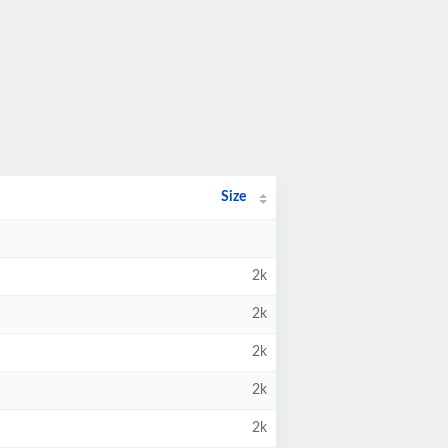
Size
2k
2k
2k
2k
2k