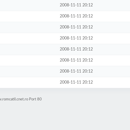
2008-11-11 20:12
2008-11-11 20:12
2008-11-11 20:12
2008-11-11 20:12
2008-11-11 20:12
2008-11-11 20:12
2008-11-11 20:12
2008-11-11 20:12
romcatil.cnet.ro Port 80