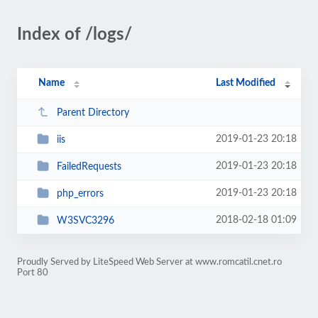
Index of /logs/
Name
Last Modified
Parent Directory
2019-01-23 20:18
iis
2019-01-23 20:18
FailedRequests
2019-01-23 20:18
php_errors
2018-02-18 01:09
W3SVC3296
Proudly Served by LiteSpeed Web Server at www.romcatil.cnet.ro
Port 80