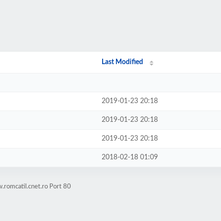
Last Modified
2019-01-23 20:18
2019-01-23 20:18
2019-01-23 20:18
2018-02-18 01:09
romcatil.cnet.ro Port 80