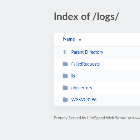
Index of /logs/
Name
Parent Directory
FailedRequests
iis
php_errors
W3SVC3296
Proudly Served by LiteSpeed Web Server at www.