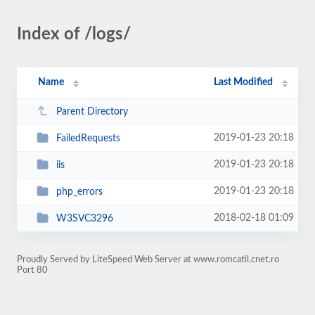
Index of /logs/
Name
Last Modified
Parent Directory
2019-01-23 20:18
FailedRequests
2019-01-23 20:18
iis
2019-01-23 20:18
php_errors
2018-02-18 01:09
W3SVC3296
Proudly Served by LiteSpeed Web Server at www.romcatil.cnet.ro
Port 80