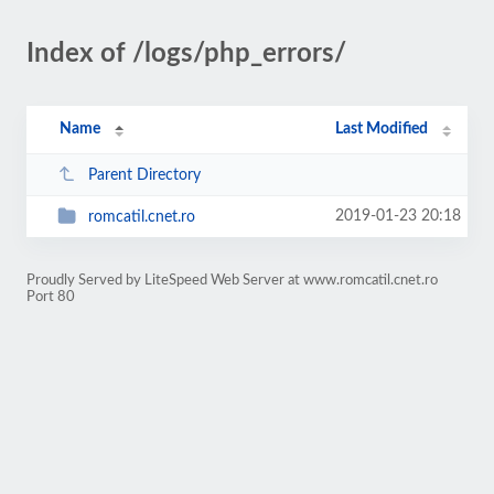
Index of /logs/php_errors/
Name
Last Modified
Parent Directory
2019-01-23 20:18
romcatil.cnet.ro
Proudly Served by LiteSpeed Web Server at www.romcatil.cnet.ro
Port 80