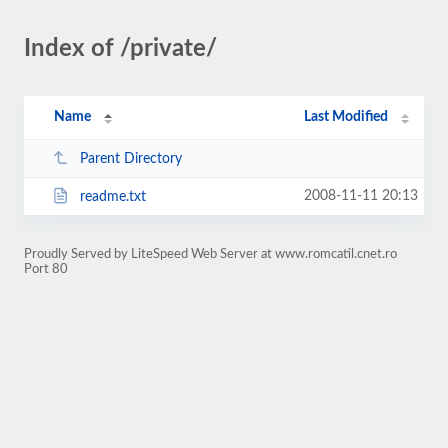
Index of /private/
Name
Last Modified
Parent Directory
2008-11-11 20:13
readme.txt
Proudly Served by LiteSpeed Web Server at www.romcatil.cnet.ro
Port 80