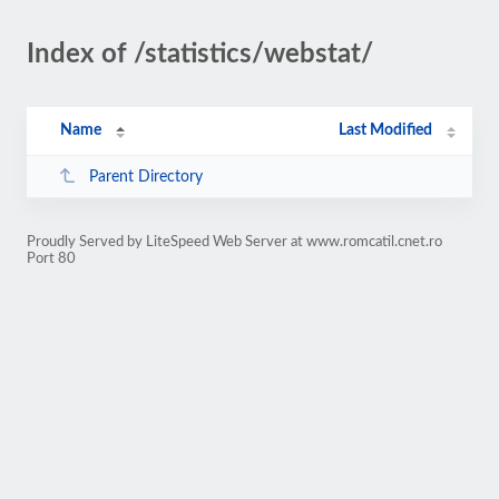
Index of /statistics/webstat/
Name
Last Modified
Parent Directory
Proudly Served by LiteSpeed Web Server at www.romcatil.cnet.ro
Port 80