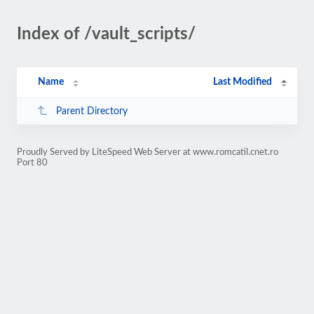
Index of /vault_scripts/
Name
Last Modified
Parent Directory
Proudly Served by LiteSpeed Web Server at www.romcatil.cnet.ro
Port 80