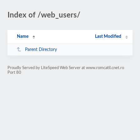
Index of /web_users/
Name
Last Modified
Parent Directory
Proudly Served by LiteSpeed Web Server at www.romcatil.cnet.ro
Port 80