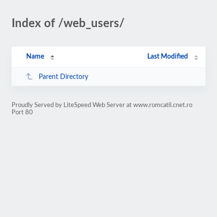
Index of /web_users/
Name
Last Modified
Parent Directory
Proudly Served by LiteSpeed Web Server at www.romcatil.cnet.ro
Port 80